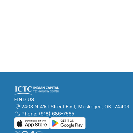
FIND US
2403 N 41st Street East, Muskogee, OK, 74403
Phone:
(918) 686-7565