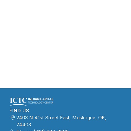
FIND US
2403 N 41st Street East, Muskogee, OK,
74403