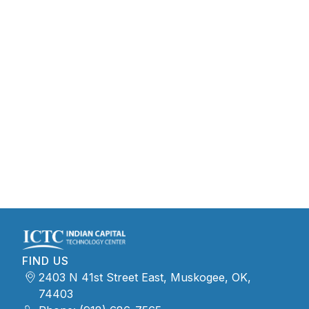
FIND US
2403 N 41st Street East, Muskogee, OK,
74403