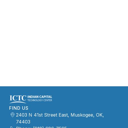
FIND US
2403 N 41st Street East, Muskogee, OK,
74403