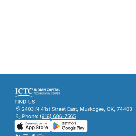
FIND US
2403 N 41st Street East, Muskogee, OK, 74403
Phone:
(918) 686-7565