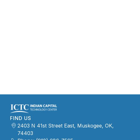
FIND US
2403 N 41st Street East, Muskogee, OK,
74403