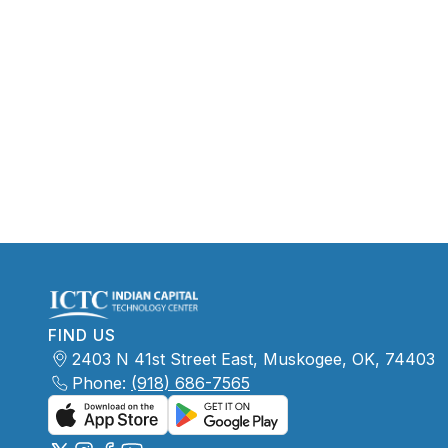
FIND US
2403 N 41st Street East, Muskogee, OK, 74403
Phone:
(918) 686-7565