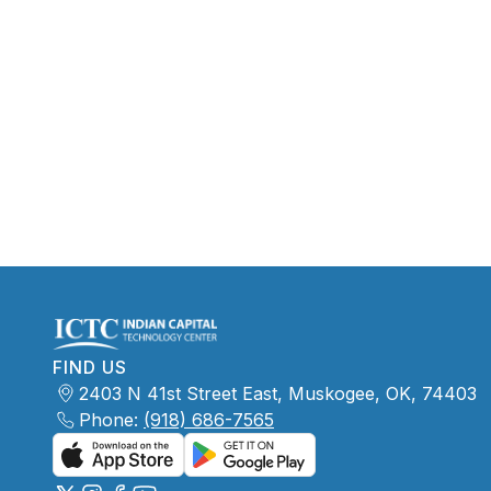
FIND US
2403 N 41st Street East, Muskogee, OK, 74403
Phone:
(918) 686-7565