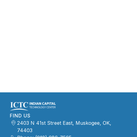
FIND US
2403 N 41st Street East, Muskogee, OK,
74403