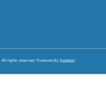
. All rights reserved. Powered By
Apptegy
.