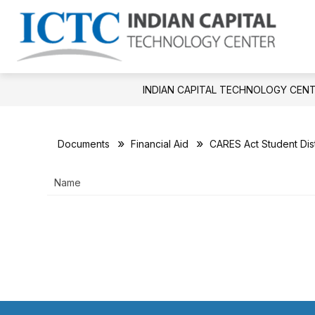
Skip
to
Show
S
content
APPLY NOW!
DISTRICT
Ind
submenu
su
for
fo
Cap
APPLY
Dis
Tec
NOW!
INDIAN CAPITAL TECHNOLOGY CEN
Cen
-
Documents
Financial Aid
CARES Act Student Dist
Name