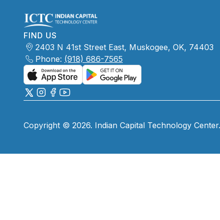
FIND US
2403 N 41st Street East, Muskogee, OK, 74403
Phone:
(918) 686-7565
Copyright © 2026. Indian Capital Technology Center