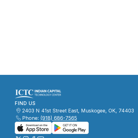
FIND US
2403 N 41st Street East, Muskogee, OK, 74403
Phone:
(918) 686-7565