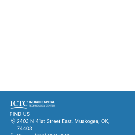
FIND US
2403 N 41st Street East, Muskogee, OK,
74403