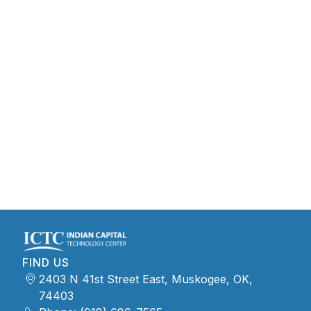
FIND US
2403 N 41st Street East, Muskogee, OK,
74403