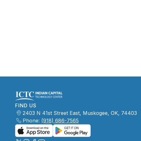
FIND US
2403 N 41st Street East, Muskogee, OK, 74403
Phone:
(918) 686-7565