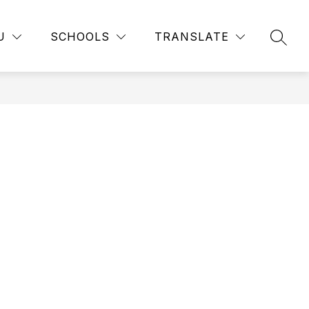
how
Show
Show
STUDENT RESOURCES
MORE
FINANCIAL AID
U
SCHOOLS
TRANSLATE
SEAR
ubmenu
submenu
submenu
or
for
for
usiness
Student
nd
Resources
ndustry