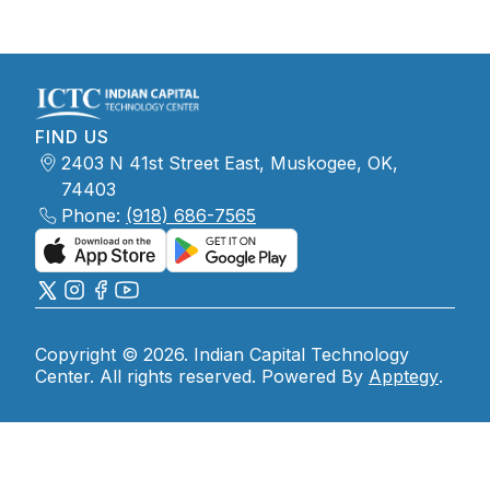
FIND US
2403 N 41st Street East, Muskogee, OK,
74403
Phone:
(918) 686-7565
Copyright © 2026. Indian Capital Technology
Center. All rights reserved. Powered By
Apptegy
.