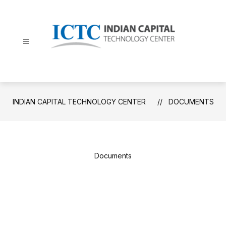
Skip
to
content
Indian
Capital
Technology
Center
INDIAN CAPITAL TECHNOLOGY CENTER
DOCUMENTS
-
Documents