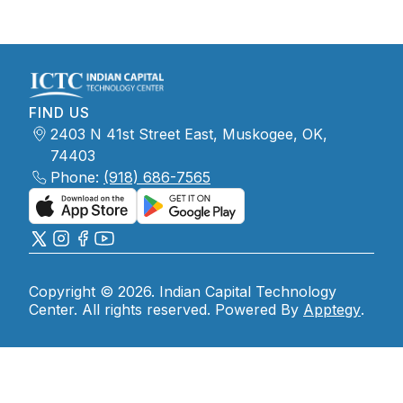
FIND US
2403 N 41st Street East, Muskogee, OK,
74403
Phone:
(918) 686-7565
Copyright © 2026. Indian Capital Technology
Center. All rights reserved. Powered By
Apptegy
.