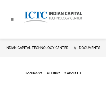
Skip
to
content
Indian
Capital
Technology
Center
INDIAN CAPITAL TECHNOLOGY CENTER
DOCUMENTS
-
Documents
District
About Us